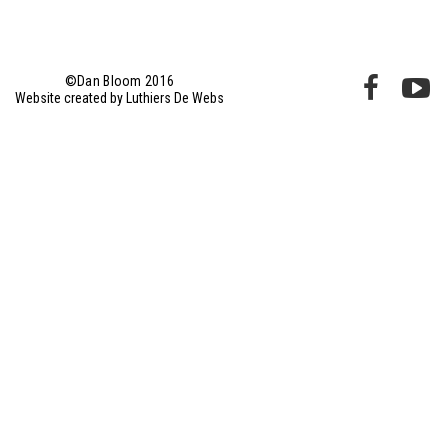
©Dan Bloom 2016
Website created by Luthiers De Webs